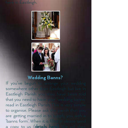
here in Eastleigh.
Wedding Banns?
If you've begun to arrange your wedding
somewhere other than Eastleigh but live in
Eastleigh Parish you may have been told
that you need to have your 'wedding banns'
read in Eastleigh Parish. This is very simple
to organise. Please ask the parish that you
are getting married in to supply you with a
'banns form'. When it is filled in please send
a copy to us
(
details here)
. We will then