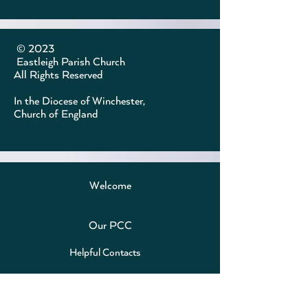
​ © 2023
Eastleigh Parish Church
All Rights Reserved
In the Diocese of Winchester,
Church of England
Welcome
Our PCC
Helpful Contacts
Online Events