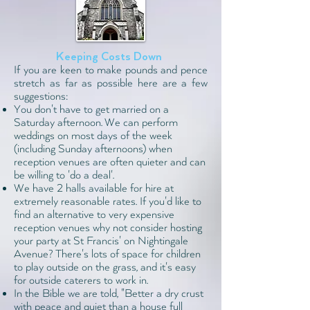
Keeping Costs Down
If you are keen to make pounds and pence
stretch as far as possible here are a few
suggestions:
You don't have to get married on a
Saturday afternoon. We can perform
weddings on most days of the week
(including Sunday afternoons) when
reception venues are often quieter and can
be willing to 'do a deal'.
We have
2 halls available
for hire at
extremely reasonable rates. If you'd like to
find an alternative to very expensive
reception venues why not consider hosting
your party at St Francis' on Nightingale
Avenue? There's lots of space for children
to play outside on the grass, and it's easy
for outside caterers to work in.
In the Bible we are told, "Better a dry crust
with peace and quiet than a house full