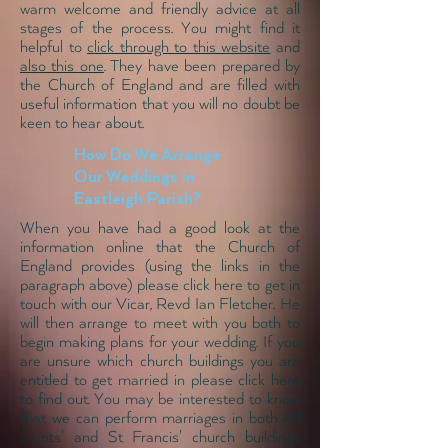
warm welcome and friendly advice at all
stages of the process. You might find it
helpful to
click through to this website
and
also this one
. They have been prepared by
the Church of England and are filled with
useful information that you will no doubt be
keen to hear about.
How Do We Arrange
Our Weddings in
Eastleigh Parish?
When you have had a good look at the
information online that the Church of
England provides (using the links in the
paragraph above) please
click here to get in
touch with our Vicar
, Revd Ian Fletcher. He
will then arrange to meet with you both to
begin making plans for your wedding. If you
are unsure which church buildings you are
entitled to get married in
please click here
to find out. You may be interested to know
that we can perform marriages in both All
Saints' and St Francis' church buildings