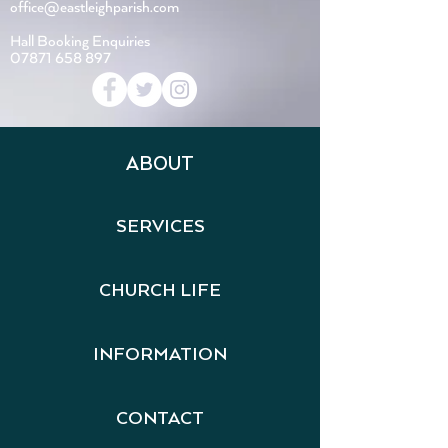
office@eastleighparish.com
Hall Booking Enquiries
07871 658 897
ABOUT
SERVICES
CHURCH LIFE
INFORMATION
CONTACT