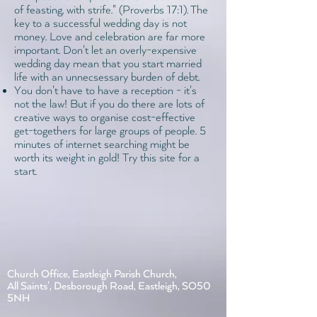
of feasting, with strife." (
Proverbs 17:1
). The
key to a successful wedding day is not
money. Love and celebration are far more
important. Don't let an overly-expensive
wedding day mean that you start married
life with an unnecsessary burden of debt.
You don't have to have a reception - it's
not the law! But if you do there are lots of
creative ways to organise cost-effective
get-togethers for large groups of people. 5
minutes of internet searching might be
worth its weight in gold!
Try this site for a
start.
Church Office, Eastleigh Parish Church,
All Saints', Desborough Road, Eastleigh, SO50
5NH