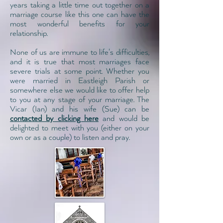
years taking a little time out together on a
marriage course like this one
can have the
most wonderful benefits for your
relationship.
None of us are immune to life's difficulties,
and it is true that most marriages face
severe trials at some point. Whether you
were married in Eastleigh Parish or
somewhere else we would like to offer help
to you at any stage of your marriage. The
Vicar (Ian) and his wife (Sue) can be
contacted by clicking here
and would be
delighted to meet with you (either on your
own or as a couple) to listen and pray.