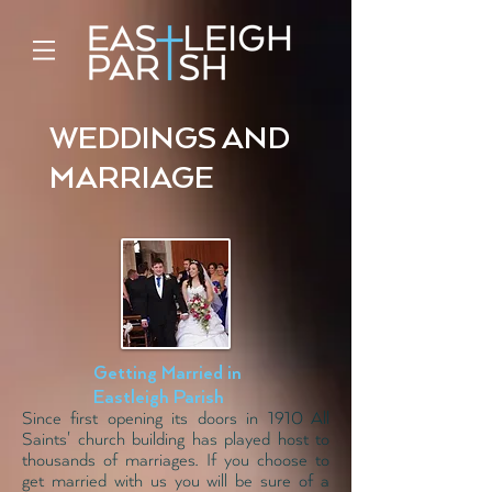
WEDDINGS AND
MARRIAGE
Getting Married in
Eastleigh Parish
Since first opening its doors in 1910 All
Saints' church building has played host to
thousands of marriages. If you choose to
get married with us you will be sure of a