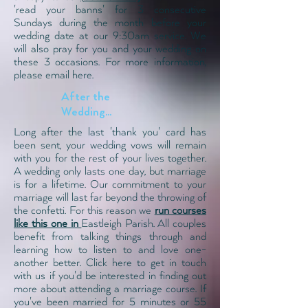
'read your banns' for 3 consecutive
Sundays during the month before your
wedding date at our 9:30
am service
. We
will also pray for you and your wedding on
these 3 occasions.
For more information,
please email here.
After the
Wedding...
Long after the last 'thank you' card has
been sent, your wedding vows will remain
with you for the rest of your lives together.
A wedding only lasts one day, but marriage
is for a lifetime. Our commitment to your
marriage will last far beyond the throwing of
the confetti. For this reason we
run courses
like this one in
Eastleigh Parish. All couples
benefit from talking things through and
learning how to listen to and love one-
another better.
Click here to get in touch
with us
if you'd be interested in finding out
more about attending a marriage course. If
you've been married for 5 minutes or 55