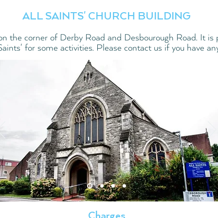
ALL SAINTS' CHURCH BUILDING
on the corner of Derby Road and Desbourough Road. It is p
 Saints' for some activities. Please contact us if you have an
Charges