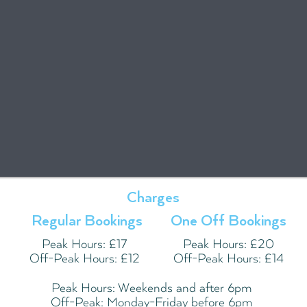
Charges
Regular Bookings
One Off Bookings
Peak Hours: £17
Peak Hours: £20
Off-Peak Hours: £12
Off-Peak Hours: £14
Peak Hours: Weekends and after 6pm
Off-Peak: Monday-Friday before 6pm