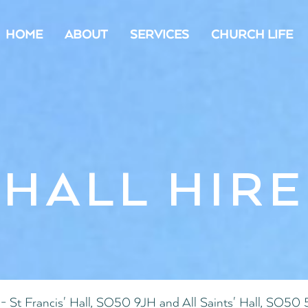
HOME
ABOUT
SERVICES
CHURCH LIFE
HALL HIRE
- St Francis' Hall, SO50 9JH and All Saints' Hall, SO50 5