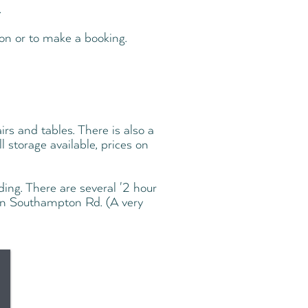
.
on or to make a booking.
irs and tables. There is also a
 storage available, prices on
ding. There are several '2 hour
on Southampton Rd. (A very