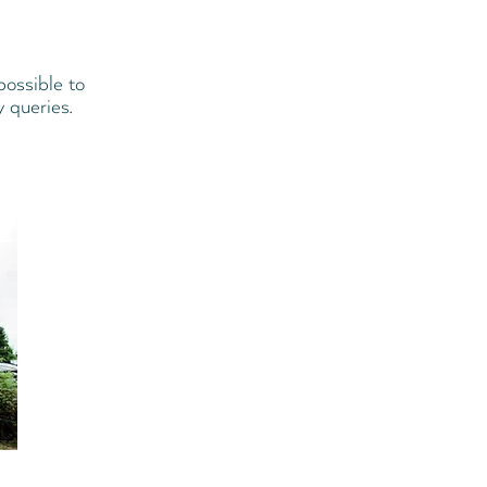
ossible to
y queries.