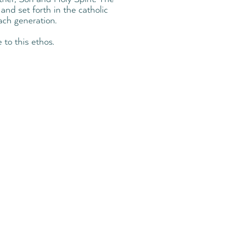
and set forth in the catholic
ach generation.
 to this ethos.