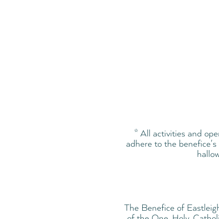
* All activities and op
adhere to the benefice's 
hallow
The Benefice of Eastleig
of the One, Holy, Cathol