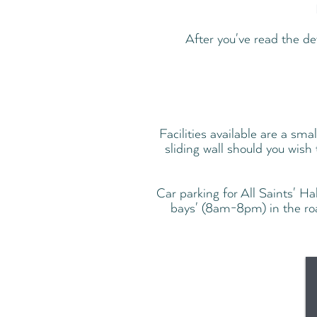
After you've read the de
Facilities available are a sma
sliding wall should you wish
Car parking for All Saints' Ha
bays' (8am-8pm) in the ro