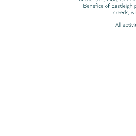
Benefice of Eastleigh p
creeds, w
All activ