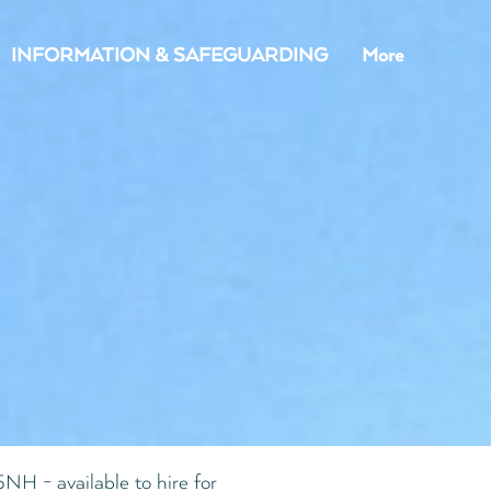
INFORMATION & SAFEGUARDING
More
NH - available to hire for