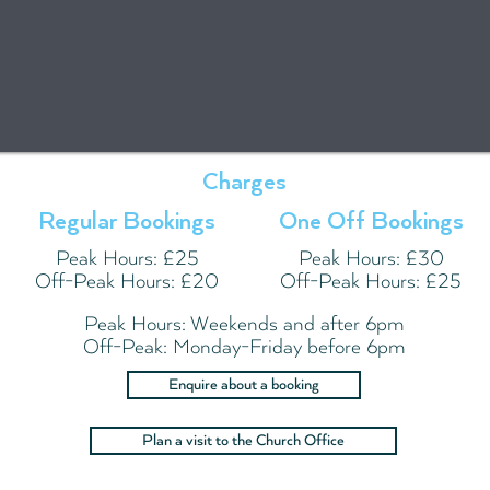
Charges
Regular Bookings
One Off Bookings
Peak Hours: £25
Peak Hours: £30
Off-Peak Hours: £20
Off-Peak Hours: £25
Peak Hours: Weekends and after 6pm
Off-Peak: Monday-Friday before 6pm
Enquire about a booking
Plan a visit to the Church Office