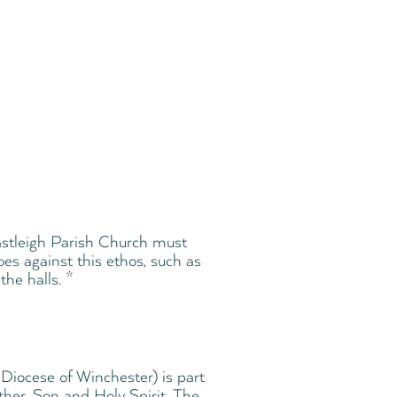
 Eastleigh Parish Church must
oes against this ethos, such as
the halls. *
Diocese of Winchester) is part
ther, Son and Holy Spirit. The