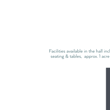
Facilities available in the hall i
seating & tables, approx. 1 acre