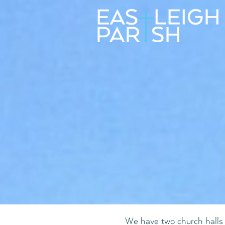
We have two church halls 