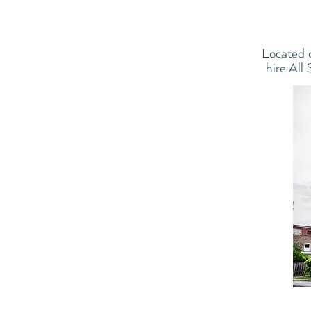
Located 
hire All