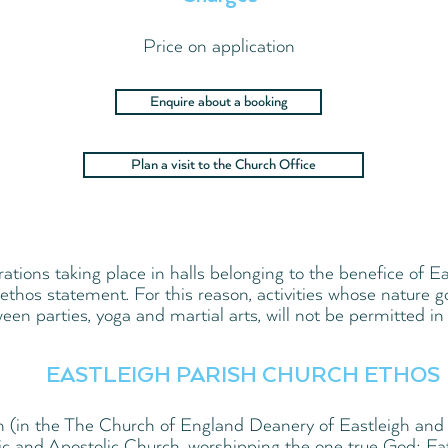
Price on application
Enquire about a booking
Plan a visit to the Church Office
erations taking place in halls belonging to the benefice of
ethos statement. For this reason, activities whose nature g
een parties, yoga and martial arts, will not be permitted in 
EASTLEIGH PARISH CHURCH ETHOS
h (in the The Church of England Deanery of Eastleigh and 
ic and Apostolic Church, worshipping the one true God; Fa