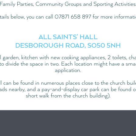
Family Parties, Community Groups and Sporting Activities
tails below, you can call 07871 658 897 for more informati
ALL SAINTS' HALL
DESBOROUGH ROAD, SO50 5NH
ll garden, kitchen with new cooking appliances, 2 toilets, cha
 to divide the space in two. Each location might have a small
application.
ll can be found in numerous places close to the church buil
ads nearby, and a pay-and-display car park can be found 
short walk from the church building).