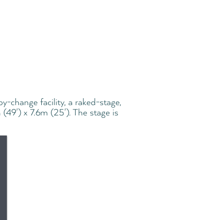
aby-change facility, a raked-stage,
 (49') x 7.6m (25'). The stage is