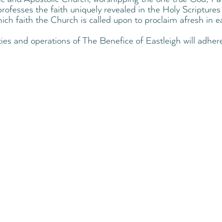
rofesses the faith uniquely revealed in the Holy Scriptures 
hich faith the Church is called upon to proclaim afresh in e
ities and operations of The Benefice of Eastleigh will adhere