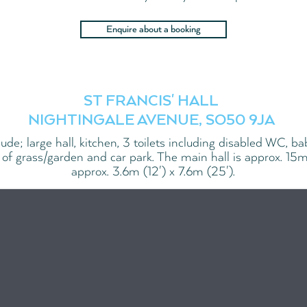
Enquire about a booking
ST FRANCIS' HALL
NIGHTINGALE AVENUE, SO50 9JA
nclude; large hall, kitchen, 3 toilets including disabled WC, b
 of grass/garden and car park. The main hall is approx. 15m
approx. 3.6m (12') x 7.6m (25').