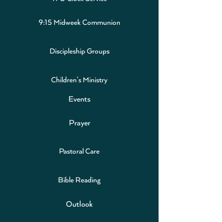
9:15 Midweek Communion
Discipleship Groups
Children's Ministry
Events
Prayer
Pastoral Care
Bible Reading
Outlook