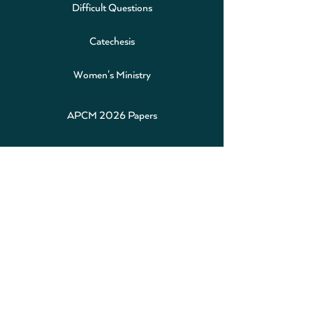
Difficult Questions
Catechesis
Women's Ministry
APCM 2026 Papers
Alpha
Safeguarding
Baptism
Weddings
Calendar