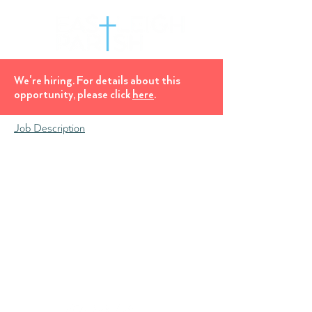
We're hiring. For details about this
opportunity, please click
here
.
Job Description
Church Office, Eastleigh Parish Church,
All Saints', Desborough Road, Eastleigh, SO50
5NH
office@eastleighparish.com
Hall Booking Enquiries
07871 658 897