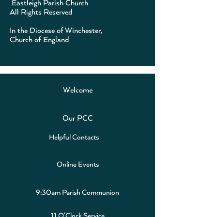
Eastleigh Parish Church
All Rights Reserved
In the Diocese of Winchester,
Church of England
Welcome
Our PCC
Helpful Contacts
Online Events
9:30am Parish Communion
11 O'Clock Service