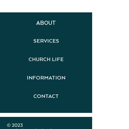
ABOUT
SERVICES
CHURCH LIFE
INFORMATION
CONTACT
​ © 2023